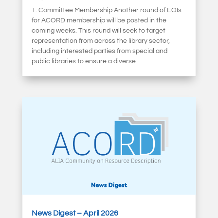
1. Committee Membership Another round of EOIs
for ACORD membership will be posted in the
coming weeks. This round will seek to target
representation from across the library sector,
including interested parties from special and
public libraries to ensure a diverse...
News Digest – April 2026