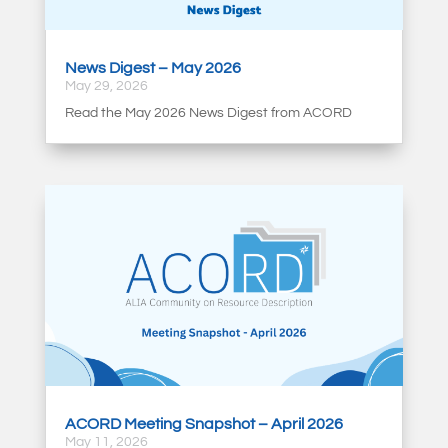
News Digest – May 2026
May 29, 2026
Read the May 2026 News Digest from ACORD
ACORD Meeting Snapshot – April 2026
May 11, 2026