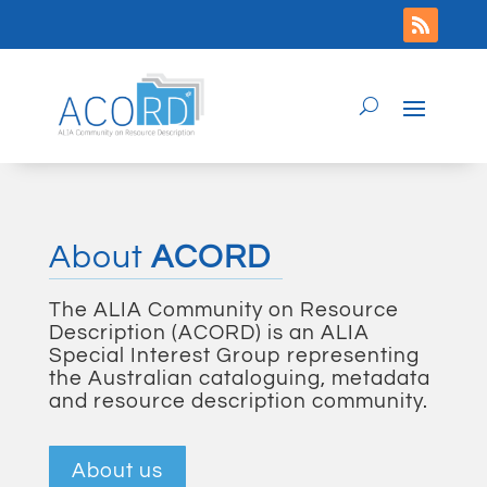
About
ACORD
The ALIA Community on Resource
Description (ACORD) is an ALIA
Special Interest Group representing
the Australian cataloguing, metadata
and resource description community.
About us