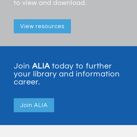
to view and download.
View resources
Join
ALIA
today to further
your library and information
career.
Join ALIA