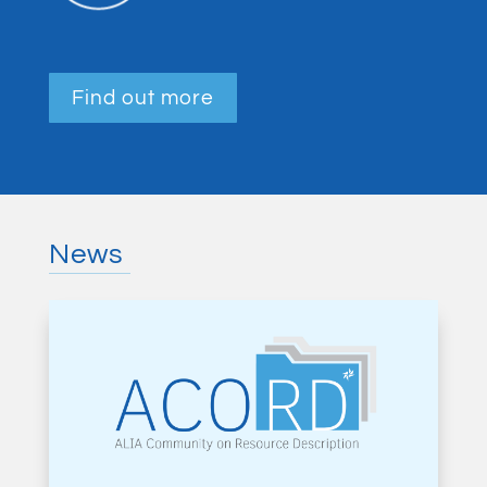
Find out more
News