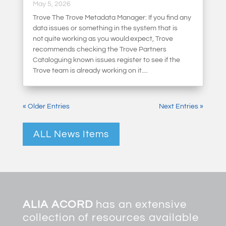
May 5, 2026
Trove The Trove Metadata Manager: If you find any
data issues or something in the system that is
not quite working as you would expect, Trove
recommends checking the Trove Partners
Cataloguing known issues register to see if the
Trove team is already working on it....
« Older Entries
Next Entries »
ALL News Items
ALIA ACORD
has an extensive
collection of resources available