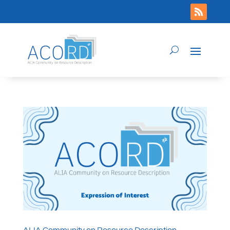
ALIA Community on Resource Description