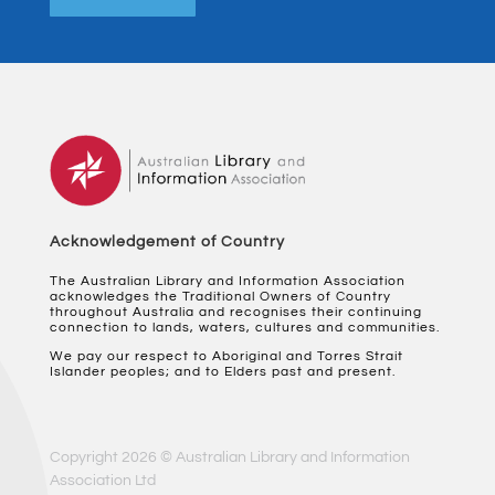
Acknowledgement of Country
The Australian Library and Information Association
acknowledges the Traditional Owners of Country
throughout Australia and recognises their continuing
connection to lands, waters, cultures and communities.
We pay our respect to Aboriginal and Torres Strait
Islander peoples; and to Elders past and present.
Copyright 2026 © Australian Library and Information
Association Ltd