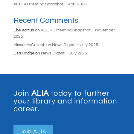
ACORD Meeting Snapshot – April 2026
Recent Comments
Ebe Kartus
on
ACORD Meeting Snapshot – November
2025
Alissa McCulloch
on
News Digest – July 2025
Lisa Hodge
on
News Digest – July 2025
Join
ALIA
today to further
your library and information
career.
Join ALIA