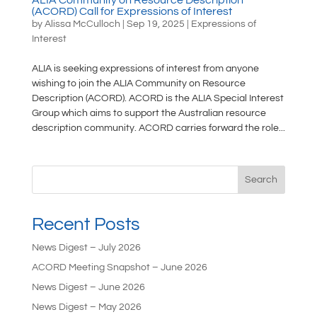
(ACORD) Call for Expressions of Interest
by
Alissa McCulloch
|
Sep 19, 2025
|
Expressions of
Interest
ALIA is seeking expressions of interest from anyone
wishing to join the ALIA Community on Resource
Description (ACORD). ACORD is the ALIA Special Interest
Group which aims to support the Australian resource
description community. ACORD carries forward the role...
Search
Recent Posts
News Digest – July 2026
ACORD Meeting Snapshot – June 2026
News Digest – June 2026
News Digest – May 2026