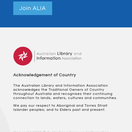
Join ALIA
Acknowledgement of Country
The Australian Library and Information Association
acknowledges the Traditional Owners of Country
throughout Australia and recognises their continuing
connection to lands, waters, cultures and communities.
We pay our respect to Aboriginal and Torres Strait
Islander peoples; and to Elders past and present.