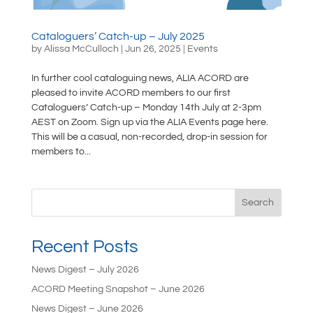
Cataloguers’ Catch-up – July 2025
by
Alissa McCulloch
|
Jun 26, 2025
|
Events
In further cool cataloguing news, ALIA ACORD are
pleased to invite ACORD members to our first
Cataloguers’ Catch-up – Monday 14th July at 2-3pm
AEST on Zoom. Sign up via the ALIA Events page here.
This will be a casual, non-recorded, drop-in session for
members to...
Search
Recent Posts
News Digest – July 2026
ACORD Meeting Snapshot – June 2026
News Digest – June 2026