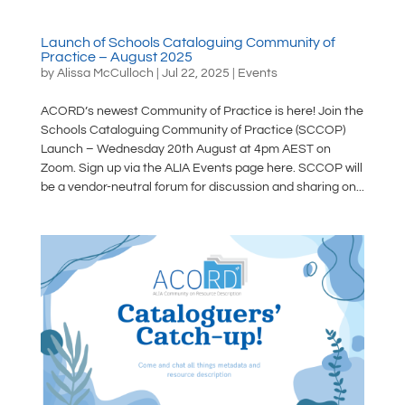
Launch of Schools Cataloguing Community of
Practice – August 2025
by
Alissa McCulloch
|
Jul 22, 2025
|
Events
ACORD’s newest Community of Practice is here! Join the
Schools Cataloguing Community of Practice (SCCOP)
Launch – Wednesday 20th August at 4pm AEST on
Zoom. Sign up via the ALIA Events page here. SCCOP will
be a vendor-neutral forum for discussion and sharing on...