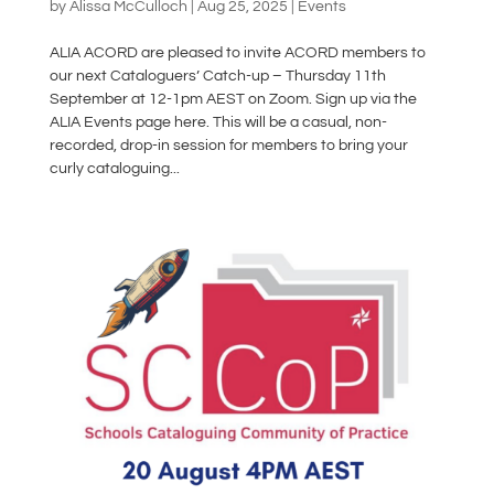
by
Alissa McCulloch
|
Aug 25, 2025
|
Events
ALIA ACORD are pleased to invite ACORD members to
our next Cataloguers’ Catch-up – Thursday 11th
September at 12-1pm AEST on Zoom. Sign up via the
ALIA Events page here. This will be a casual, non-
recorded, drop-in session for members to bring your
curly cataloguing...