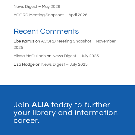
News Digest – May 2026
ACORD Meeting Snapshot – April 2026
Recent Comments
Ebe Kartus
on
ACORD Meeting Snapshot – November
2025
Alissa McCulloch
on
News Digest – July 2025
Lisa Hodge
on
News Digest – July 2025
Join
ALIA
today to further
your library and information
career.