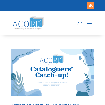
Cataloguers’ Catch-up – November 2025