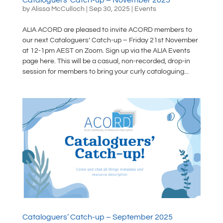
by
Alissa McCulloch
|
Sep 30, 2025
|
Events
ALIA ACORD are pleased to invite ACORD members to
our next Cataloguers’ Catch-up – Friday 21st November
at 12-1pm AEST on Zoom. Sign up via the ALIA Events
page here. This will be a casual, non-recorded, drop-in
session for members to bring your curly cataloguing...
Cataloguers’ Catch-up – September 2025