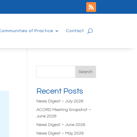
Communities of Practice
Contact
Search
Recent Posts
News Digest – July 2026
ACORD Meeting Snapshot –
June 2026
News Digest – June 2026
News Digest – May 2026