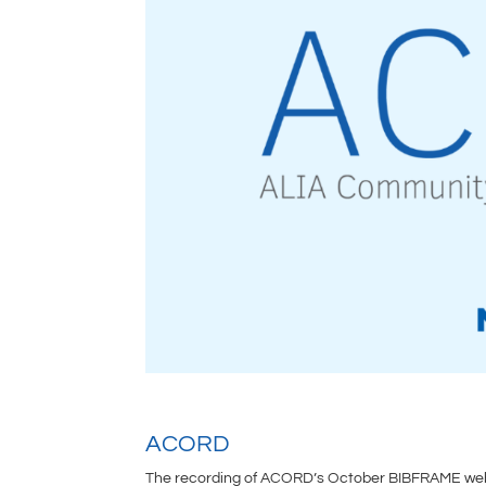
ACORD
The recording of ACORD’s October BIBFRAME webi