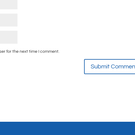
ser for the next time I comment.