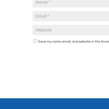
Save my name, email, and website in this brow