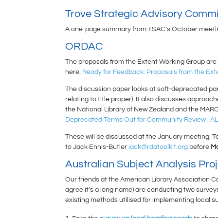
Trove Strategic Advisory Commi
A one-page summary from TSAC’s October meeting
ORDAC
The proposals from the Extent Working Group are si
here:
Ready for Feedback: Proposals from the Ext
The discussion paper looks at soft-deprecated paral
relating to title proper). It also discusses appr
the National Library of New Zealand and the MARC
Deprecated Terms Out for Community Review | AL
These will be discussed at the January meeting. To
to Jack Ennis-Butler
jack@rdatoolkit.org
before
Mo
Australian Subject Analysis Pro
Our friends at the American Library Association 
agree it’s a long name) are conducting two surveys
existing methods utilised for implementing local 