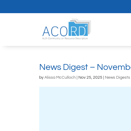
News Digest – Novemb
by
Alissa McCulloch
|
Nov 25, 2025
|
News Digests