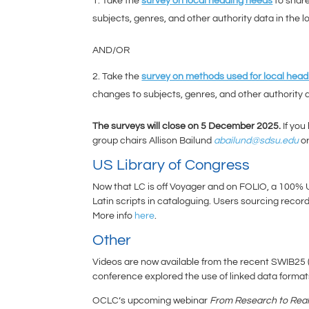
Take the
survey on local heading needs
to share
subjects, genres, and other authority data in the l
AND/OR
Take the
survey on methods used for local head
changes to subjects, genres, and other authority d
The surveys will close on 5 December 2025.
If you
group chairs Allison Bailund
abailund@sdsu.edu
o
US Library of Congress
Now that LC is off Voyager and on FOLIO, a 100%
Latin scripts in cataloguing. Users sourcing rec
More info
here
.
Other
Videos are now available from the recent SWIB25 
conference explored the use of linked data formats 
OCLC’s upcoming webinar
From Research to Real