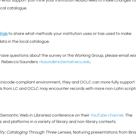
 what support you think your institution would need to make changes t
ocal catalogue.
ings
to share what methods your institution uses or has used to make
ata in the local catalogue.
 have questions about the survey or the Working Group, please email wo
r Rebecca Saunders
rlsaunders@email.wcu.edu
.
 Unicode-compliant environment, they and OCLC can more fully support
ords from LC and OCLC may encounter records with more non-Latin script
(Semantic Web in Libraries) conference on their
YouTube channel
. The
and platforms in a variety of library and non-library contexts.
ity: Cataloging Through Three Lenses
, featuring presentations from Bri