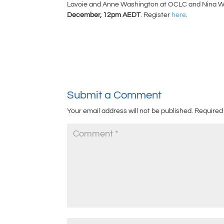
Lavoie and Anne Washington at OCLC and Nina Whitt
December, 12pm AEDT
. Register
here
.
Submit a Comment
Your email address will not be published.
Required