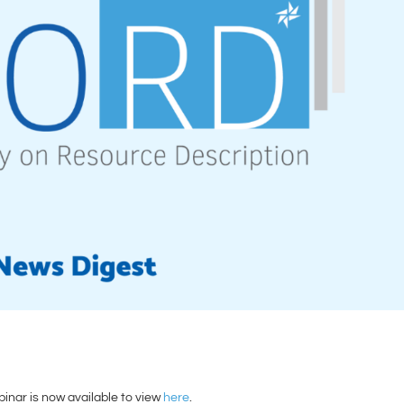
nar is now available to view
here
.