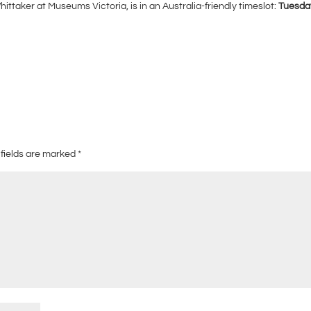
aker at Museums Victoria, is in an Australia-friendly timeslot:
Tuesda
 fields are marked
*