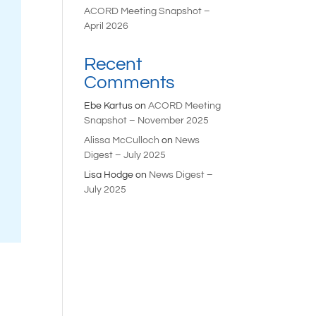
ACORD Meeting Snapshot –
April 2026
Recent
Comments
Ebe Kartus
on
ACORD Meeting
Snapshot – November 2025
Alissa McCulloch
on
News
Digest – July 2025
Lisa Hodge
on
News Digest –
July 2025