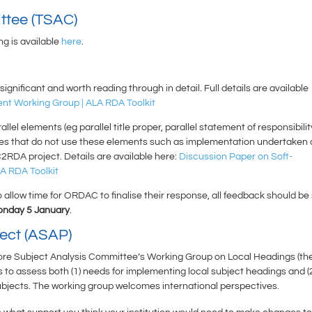
ttee (TSAC)
 is available
here
.
gnificant and worth reading through in detail. Full details are available
ent Working Group | ALA RDA Toolkit
lel elements (eg parallel title proper, parallel statement of responsibilit
oaches that do not use these elements such as implementation undertaken 
2RDA project. Details are available here:
Discussion Paper on Soft-
A RDA Toolkit
 allow time for ORDAC to finalise their response, all feedback should be
nday 5 January
.
ject (ASAP)
Core Subject Analysis Committee’s Working Group on Local Headings (th
 to assess both (1) needs for implementing local subject headings and (
subjects. The working group welcomes international perspectives.