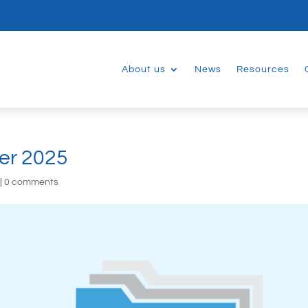
About us
News
Resources
er 2025
|
0 comments