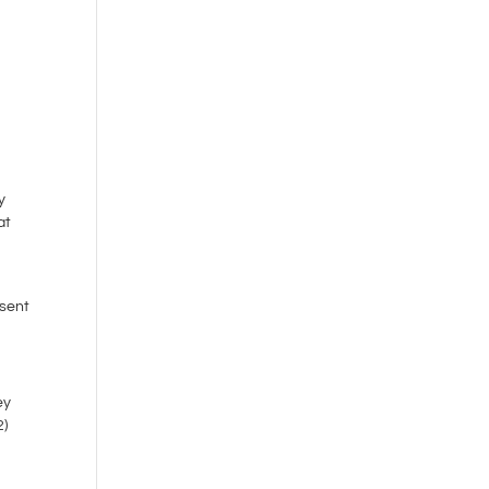
y
at
 sent
ey
2)