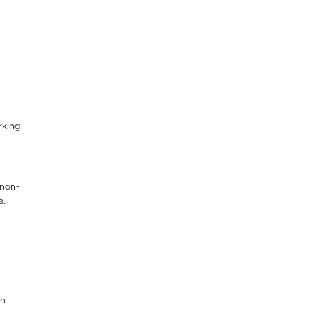
o
rking
 non-
s.
an